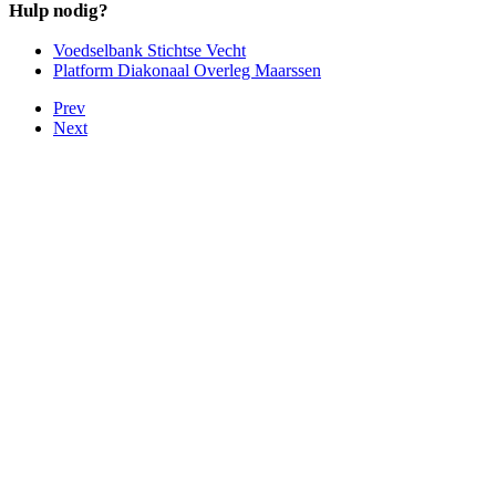
Hulp nodig?
Voedselbank Stichtse Vecht
Platform Diakonaal Overleg Maarssen
Prev
Next