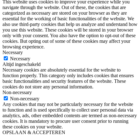
This website uses cookies to improve your experience while you
navigate through the website. Out of these, the cookies that are
categorized as necessary are stored on your browser as they are
essential for the working of basic functionalities of the website. We
also use third-party cookies that help us analyze and understand how
you use this website. These cookies will be stored in your browser
only with your consent. You also have the option to opt-out of these
cookies. But opting out of some of these cookies may affect your
browsing experience.
Necessary
Necessary
Altijd ingeschakeld
Necessary cookies are absolutely essential for the website to
function properly. This category only includes cookies that ensures
basic functionalities and security features of the website. These
cookies do not store any personal information.
Non-necessary
Non-necessary
Any cookies that may not be particularly necessary for the website
to function and is used specifically to collect user personal data via
analytics, ads, other embedded contents are termed as non-necessary
cookies. It is mandatory to procure user consent prior to running
these cookies on your website.
OPSLAAN & ACCEPTEREN