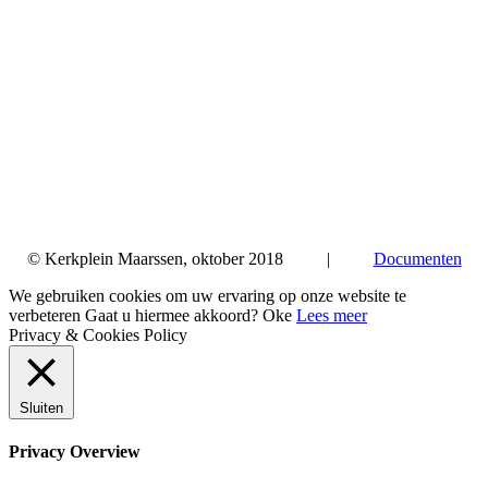
© Kerkplein Maarssen, oktober 2018 |
Documenten
We gebruiken cookies om uw ervaring op onze website te
verbeteren Gaat u hiermee akkoord?
Oke
Lees meer
Privacy & Cookies Policy
Sluiten
Privacy Overview