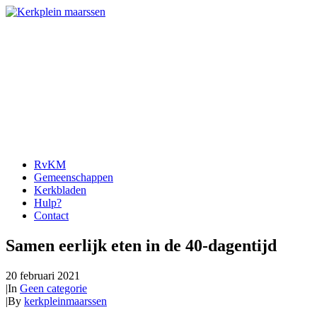
RvKM
Gemeenschappen
Kerkbladen
Hulp?
Contact
Samen eerlijk eten in de 40-dagentijd
20 februari 2021
|
In
Geen categorie
|
By
kerkpleinmaarssen