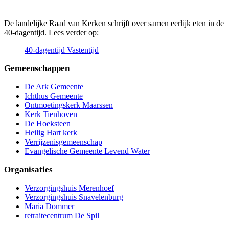
De landelijke Raad van Kerken schrijft over samen eerlijk eten in de
40-dagentijd. Lees verder op:
40-dagentijd Vastentijd
Gemeenschappen
De Ark Gemeente
Ichthus Gemeente
Ontmoetingskerk Maarssen
Kerk Tienhoven
De Hoeksteen
Heilig Hart kerk
Verrijzenisgemeenschap
Evangelische Gemeente Levend Water
Organisaties
Verzorgingshuis Merenhoef
Verzorgingshuis Snavelenburg
Maria Dommer
retraitecentrum De Spil